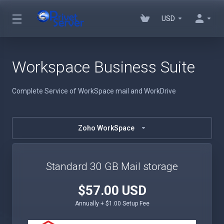
USD
Workspace Business Suite
Complete Service of WorkSpace mail and WorkDrive
Zoho WorkSpace
Standard 30 GB Mail storage
$57.00 USD
Annually + $1.00 Setup Fee