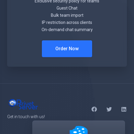
Exclusive security policy for teams
Guest Chat
Bulk team import
IP restriction across clients
On-demand chat summary
Order Now
Get in touch with us!