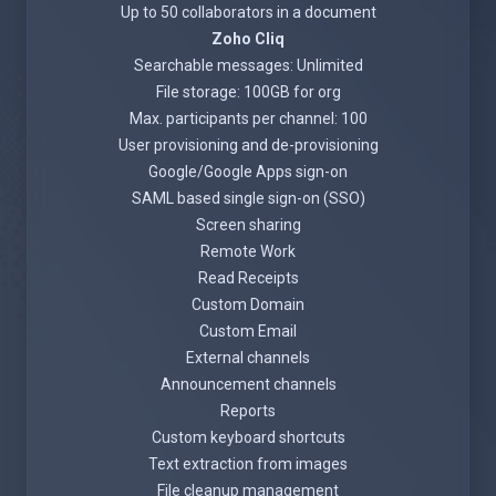
Up to 50 collaborators in a document
Zoho Cliq
Searchable messages: Unlimited
File storage: 100GB for org
Max. participants per channel: 100
User provisioning and de-provisioning
Google/Google Apps sign-on
SAML based single sign-on (SSO)
Screen sharing
Remote Work
Read Receipts
Custom Domain
Custom Email
External channels
Announcement channels
Reports
Custom keyboard shortcuts
Text extraction from images
File cleanup management