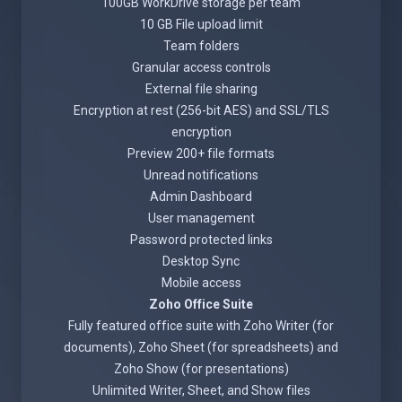
100GB WorkDrive storage per team
10 GB File upload limit
Team folders
Granular access controls
External file sharing
Encryption at rest (256-bit AES) and SSL/TLS
encryption
Preview 200+ file formats
Unread notifications
Admin Dashboard
User management
Password protected links
Desktop Sync
Mobile access
Zoho Office Suite
Fully featured office suite with Zoho Writer (for
documents), Zoho Sheet (for spreadsheets) and
Zoho Show (for presentations)
Unlimited Writer, Sheet, and Show files