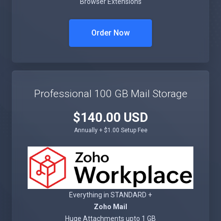
Browser Extensions
Order Now
Professional 100 GB Mail Storage
$140.00 USD
Annually + $1.00 Setup Fee
Everything in STANDARD +
Zoho Mail
Huge Attachments upto 1 GB