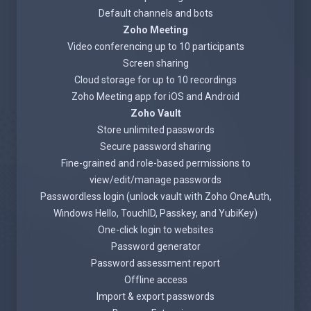
Default channels and bots
Zoho Meeting
Video conferencing up to 10 participants
Screen sharing
Cloud storage for up to 10 recordings
Zoho Meeting app for iOS and Android
Zoho Vault
Store unlimited passwords
Secure password sharing
Fine-grained and role-based permissions to
view/edit/manage passwords
Passwordless login (unlock vault with Zoho OneAuth,
Windows Hello, TouchID, Passkey, and YubiKey)
One-click login to websites
Password generator
Password assessment report
Offline access
Import & export passwords