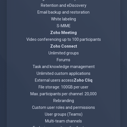
Retention and eDiscovery
Email backup and restoration
White labeling
S-MIME
Zoho Meeting
Video conferencing up to 100 participants
Zoho Connect
Unlimited groups
Forums
Task and knowledge management
Unlimited custom applications
External users access
Zoho Cliq
File storage: 100GB per user
Max. participants per channel: 20,000
Rebranding
Custom user roles and permissions
User groups (Teams)
Multi-team channels