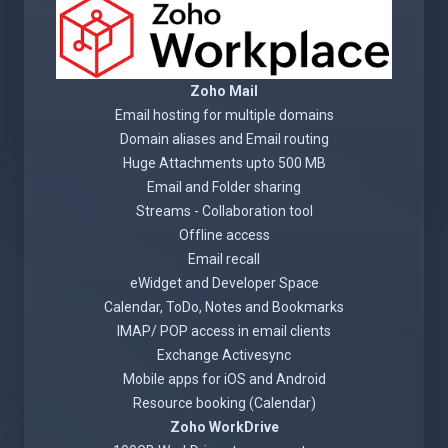
Zoho Mail
Email hosting for multiple domains
Domain aliases and Email routing
Huge Attachments upto 500 MB
Email and Folder sharing
Streams - Collaboration tool
Offline access
Email recall
eWidget and Developer Space
Calendar, ToDo, Notes and Bookmarks
IMAP/ POP access in email clients
Exchange Activesync
Mobile apps for iOS and Android
Resource booking (Calendar)
Zoho WorkDrive