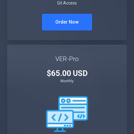
Git Access
Order Now
VER-Pro
$65.00 USD
Monthly