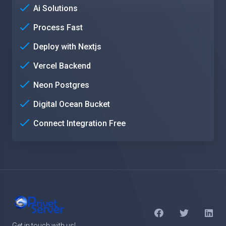
Ai Solutions
Process Fast
Deploy with Nextjs
Vercel Backend
Neon Postgres
Digital Ocean Bucket
Connect Integration Free
Get in touch with us!