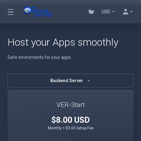
USD
Host your Apps smoothly
Safe enviroments for your apps
Backend Server
VER-Start
$8.00 USD
Monthly + $3.00 Setup Fee